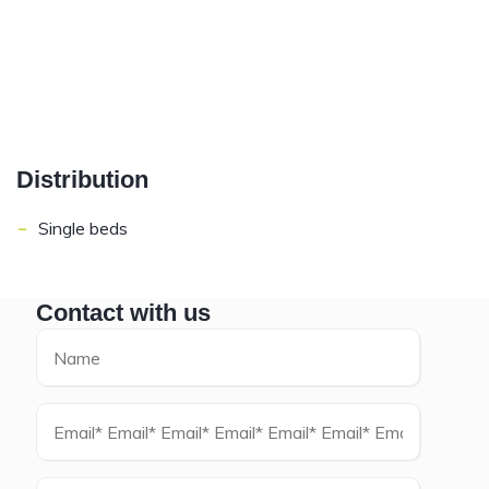
Distribution
-
Single beds
Contact with us