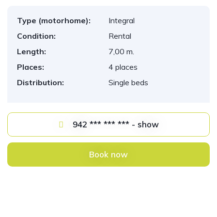
Type (motorhome):
Integral
Condition:
Rental
Length:
7,00 m.
Places:
4 places
Distribution:
Single beds
942 *** *** *** - show
Book now