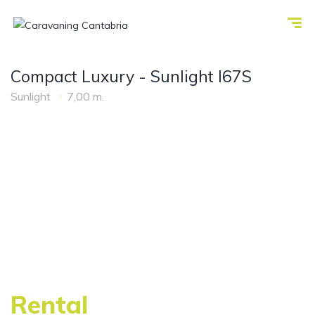
Compact Luxury - Sunlight I67S
Sunlight
7,00 m.
Rental