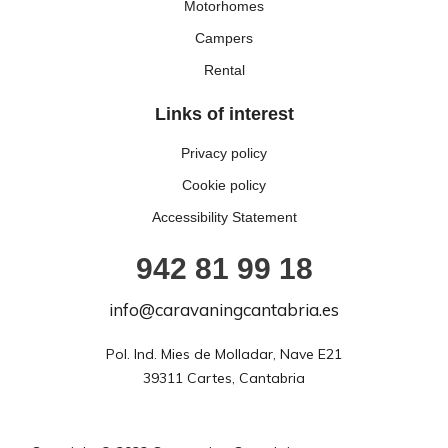
Motorhomes
Campers
Rental
Links of interest
Privacy policy
Cookie policy
Accessibility Statement
942 81 99 18
info@caravaningcantabria.es
Pol. Ind. Mies de Molladar, Nave E21

39311 Cartes, Cantabria