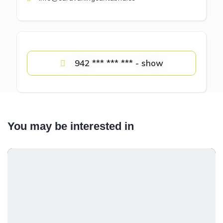
942 *** *** *** - show
You may be interested in