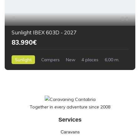
9
Sunlight IBEX 603D - 2027
83.990€
Sunlight
Campers
New
4 places
6,00 m.
0kilometres
Together in every adventure since 2008
Services
Caravans