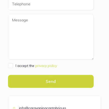
I accept the
privacy policy
Send
info@caravaningcantabria.es