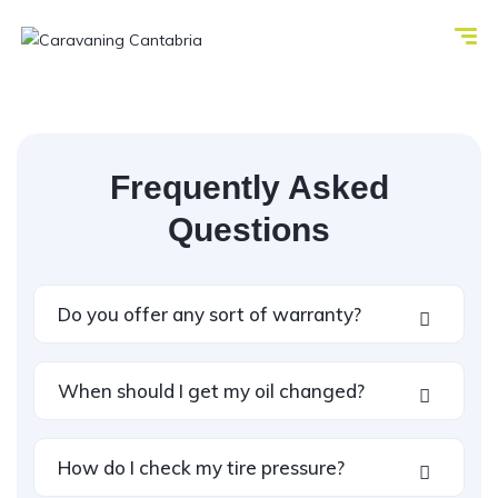
Frequently Asked
Questions
Do you offer any sort of warranty?
When should I get my oil changed?
How do I check my tire pressure?