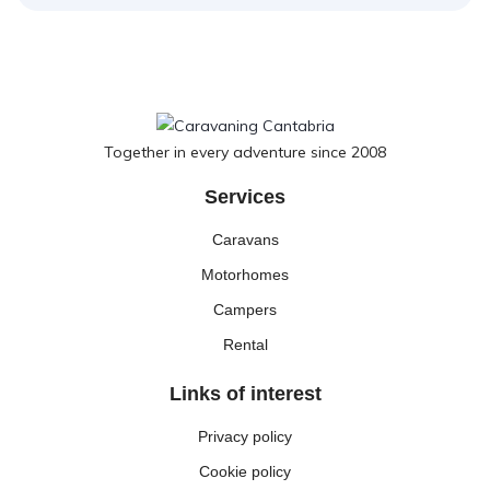
Together in every adventure since 2008
Services
Caravans
Motorhomes
Campers
Rental
Links of interest
Privacy policy
Cookie policy