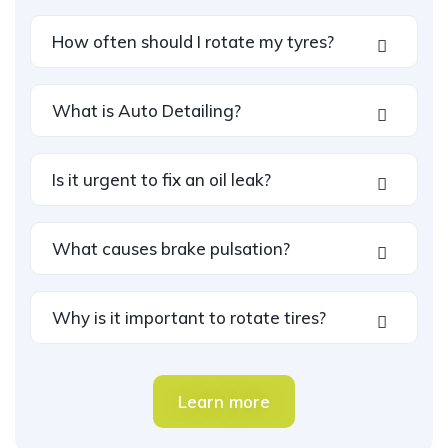
How often should I rotate my tyres?
What is Auto Detailing?
Is it urgent to fix an oil leak?
What causes brake pulsation?
Why is it important to rotate tires?
Learn more